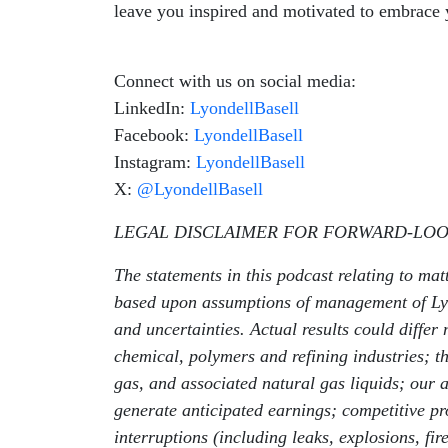
leave you inspired and motivated to embrace y
Connect with us on social media:
LinkedIn:
LyondellBasell
Facebook:
LyondellBasell
Instagram:
LyondellBasell
X:
@LyondellBasell
LEGAL DISCLAIMER FOR FORWARD-LOO
The statements in this podcast relating to mat
based upon assumptions of management of Lyon
and uncertainties. Actual results could differ 
chemical, polymers and refining industries; the 
gas, and associated natural gas liquids; our 
generate anticipated earnings; competitive pro
interruptions (including leaks, explosions, fi