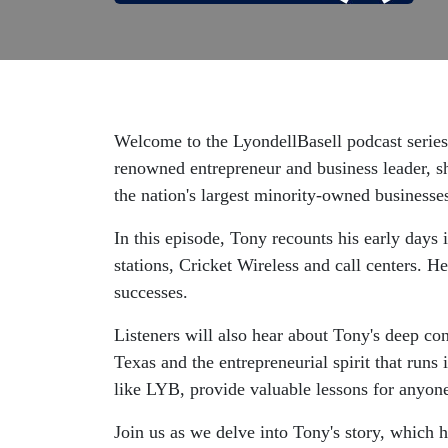
Welcome to the LyondellBasell podcast series
renowned entrepreneur and business leader, 
the nation's largest minority-owned businesse
In this episode, Tony recounts his early days 
stations, Cricket Wireless and call centers. He
successes.
Listeners will also hear about Tony's deep con
Texas and the entrepreneurial spirit that runs
like LYB, provide valuable lessons for anyone 
Join us as we delve into Tony's story, which h