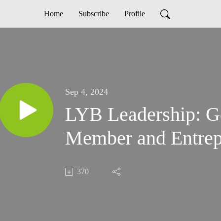
Home
Subscribe
Profile
Sep 4, 2024
LYB Leadership: G
Member and Entrep
370