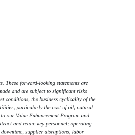
nts. These forward-looking statements are
de and are subject to significant risks
t conditions, the business cyclicality of the
lities, particularly the cost of oil, natural
uant to our Value Enhancement Program and
ttract and retain key personnel; operating
d downtime, supplier disruptions, labor