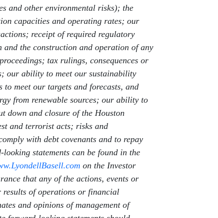
ses and other environmental risks); the
tion capacities and operating rates; our
actions; receipt of required regulatory
on and the construction and operation of any
 proceedings; tax rulings, consequences or
 our ability to meet our sustainability
s to meet our targets and forecasts, and
rgy from renewable sources; our ability to
hut down and closure of the Houston
t and terrorist acts; risks and
o comply with debt covenants and to repay
rd-looking statements can be found in the
w.LyondellBasell.com
on the Investor
urance that any of the actions, events or
 results of operations or financial
imates and opinions of management of