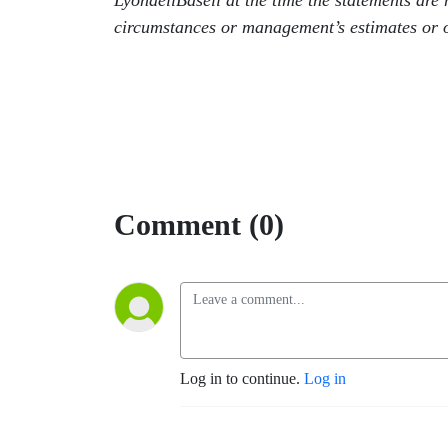
LyondellBasell at the time the statements ar
circumstances or management’s estimates or o
Comment (0)
Log in to continue.
Log in