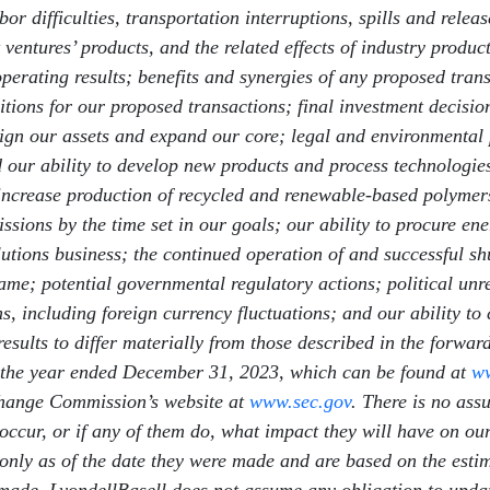
or difficulties, transportation interruptions, spills and relea
ventures’ products, and the related effects of industry produc
operating results; benefits and synergies of any proposed trans
ditions for our proposed transactions; final investment decisi
 align our assets and expand our core; legal and environmental
our ability to develop new products and process technologies;
, increase production of recycled and renewable-based polymer
sions by the time set in our goals; our ability to procure ene
utions business; the continued operation of and successful s
ame; potential governmental regulatory actions; political unres
ns, including foreign currency fluctuations; and our ability t
results to differ materially from those described in the forwa
 the year ended December 31, 2023, which can be found at
ww
change Commission’s website at
www.sec.gov
. There is no ass
 occur, or if any of them do, what impact they will have on our
only as of the date they were made and are based on the est