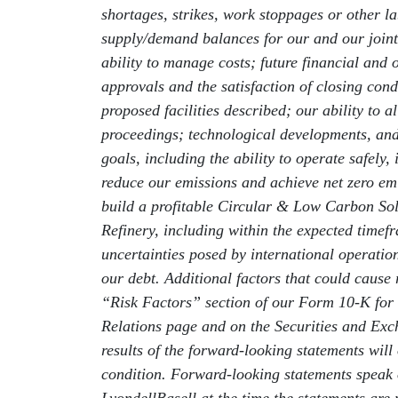
shortages, strikes, work stoppages or other lab
supply/demand balances for our and our joint 
ability to manage costs; future financial and 
approvals and the satisfaction of closing con
proposed facilities described; our ability to
proceedings; technological developments, and 
goals, including the ability to operate safely
reduce our emissions and achieve net zero emis
build a profitable Circular & Low Carbon Sol
Refinery, including within the expected timefr
uncertainties posed by international operatio
our debt. Additional factors that could cause 
“Risk Factors” section of our Form 10-K for
Relations page and on the Securities and Ex
results of the forward-looking statements will
condition. Forward-looking statements speak 