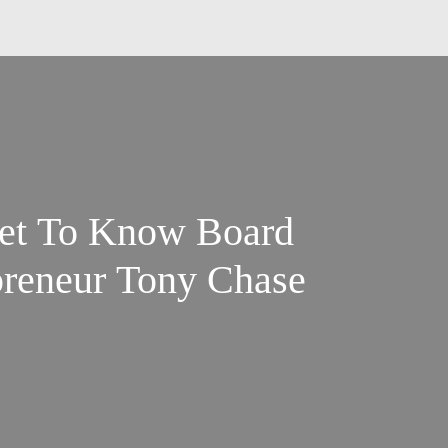
et To Know Board
reneur Tony Chase