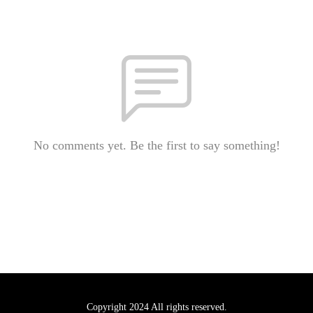
No comments yet. Be the first to say something!
Copyright 2024 All rights reserved.