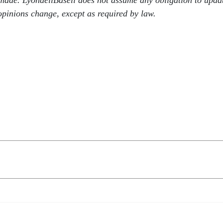
e made. LyondellBasell does not assume any obligation to upda
pinions change, except as required by law.