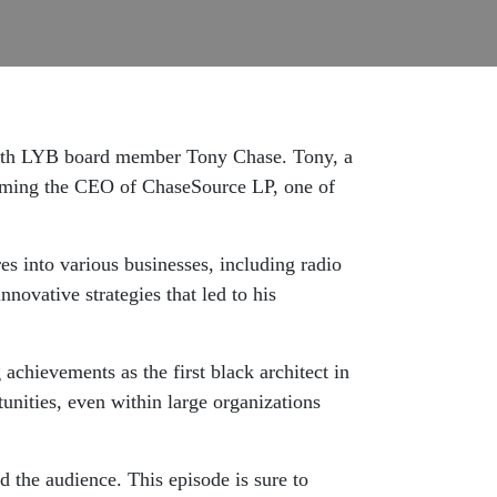
n with LYB board member Tony Chase. Tony, a
coming the CEO of ChaseSource LP, one of
es into various businesses, including radio
nnovative strategies that led to his
achievements as the first black architect in
tunities, even within large organizations
d the audience. This episode is sure to