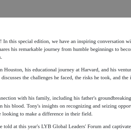
! In this special edition, we have an inspiring conversatio
shares his remarkable journey from humble beginnings to be
s.
in Houston, his educational journey at Harvard, and his ventur
 discusses the challenges he faced, the risks he took, and the i
nection with his family, including his father's groundbreaking 
 in his blood. Tony's insights on recognizing and seizing oppor
looking to make a difference in their field.
e told at this year's LYB Global Leaders' Forum and captivate