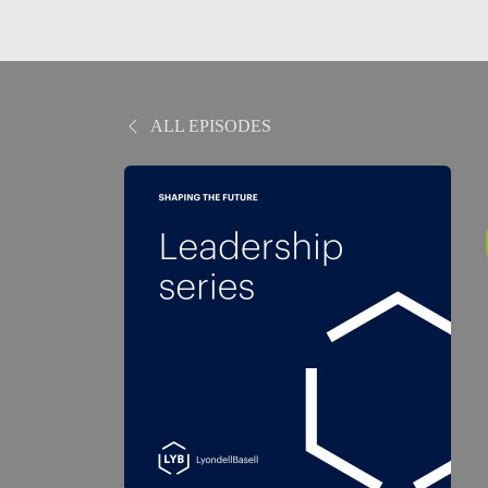
ALL EPISODES