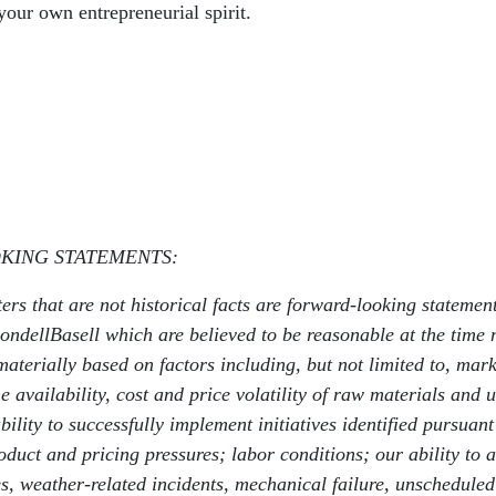
our own entrepreneurial spirit.
KING STATEMENTS:
ters that are not historical facts are forward-looking stateme
dellBasell which are believed to be reasonable at the time ma
materially based on factors including, but not limited to, marke
availability, cost and price volatility of raw materials and uti
ability to successfully implement initiatives identified purs
duct and pricing pressures; labor conditions; our ability to a
res, weather-related incidents, mechanical failure, unschedule